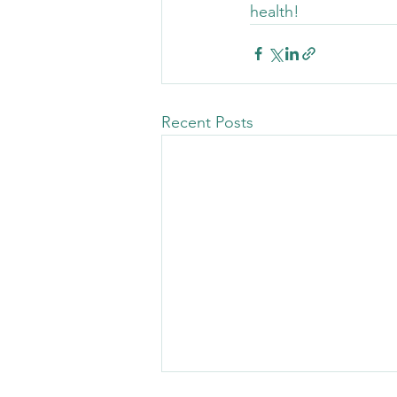
health!
Recent Posts