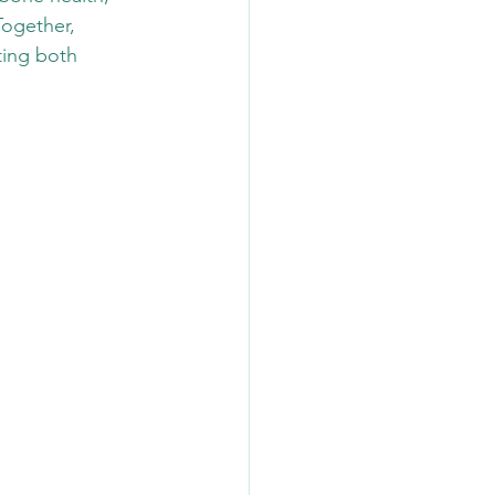
Together, 
ting both 