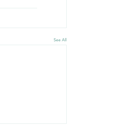
See All