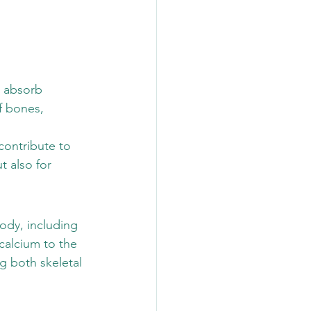
o absorb 
f bones, 
contribute to 
t also for 
body, including 
calcium to the 
g both skeletal 