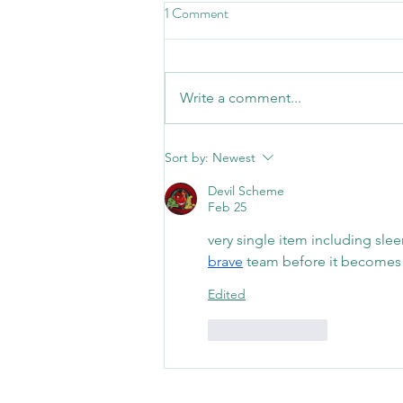
1 Comment
Write a comment...
Celebrating 3 Years in Our Poole
Sort by:
Newest
Clinic
Devil Scheme
Feb 25
very single item including slee
brave
 team before it becomes 
Edited
Like
Reply