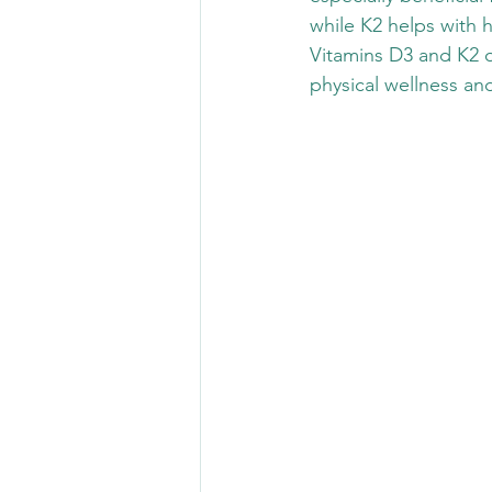
while K2 helps with h
Vitamins D3 and K2 o
physical wellness and 