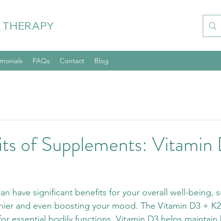
 THERAPY
imonials
FAQs
Contact
Blog
its of Supplements: Vitamin
n have significant benefits for your overall well-being, 
thier and even boosting your mood. The Vitamin D3 + K2
 for essential bodily functions. Vitamin D3 helps maintain