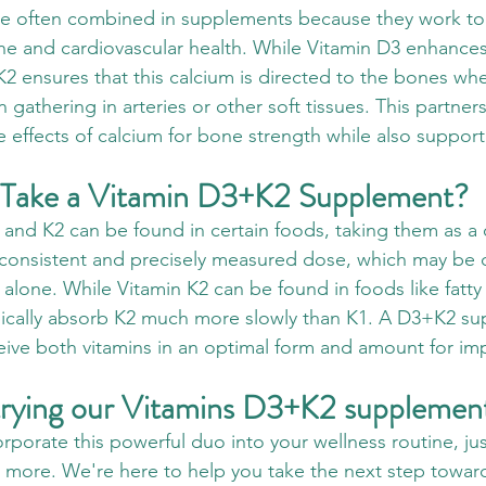
re often combined in supplements because they work to
e and cardiovascular health. While Vitamin D3 enhances
2 ensures that this calcium is directed to the bones whe
n gathering in arteries or other soft tissues. This partner
e effects of calcium for bone strength while also support
 Take a Vitamin D3+K2 Supplement?
and K2 can be found in certain foods, taking them as 
consistent and precisely measured dose, which may be dif
alone. While Vitamin K2 can be found in foods like fatty
ypically absorb K2 much more slowly than K1. A D3+K2 s
eive both vitamins in an optimal form and amount for im
 trying our Vitamins D3+K2 supplemen
orporate this powerful duo into your wellness routine, jus
t more. We're here to help you take the next step towar