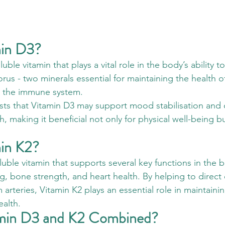
min D3?
luble vitamin that plays a vital role in the body’s ability t
us - two minerals essential for maintaining the health o
d the immune system. 
ts that Vitamin D3 may support mood stabilisation and 
h, making it beneficial not only for physical well-being bu
min K2?
oluble vitamin that supports several key functions in the 
g, bone strength, and heart health. By helping to direct 
rteries, Vitamin K2 plays an essential role in maintainin
ealth.
min D3 and K2 Combined?