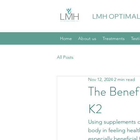
LMH OPTIMAL
Home
About us
Treatments
Test
All Posts
Nov 12, 2024
2 min read
The Benef
K2
Using supplements ca
body in feeling heal
especially beneficial