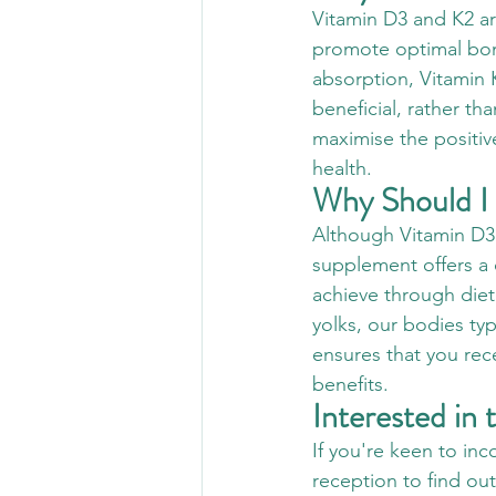
Vitamin D3 and K2 a
promote optimal bon
absorption, Vitamin K
beneficial, rather tha
maximise the positiv
health.
Why Should I
Although Vitamin D3 
supplement offers a 
achieve through diet 
yolks, our bodies t
ensures that you rec
benefits.
Interested in
If you're keen to inc
reception to find ou