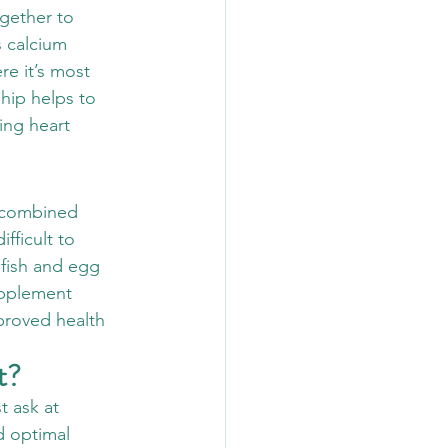
gether to 
 calcium 
re it’s most 
ship helps to 
ing heart 
a combined 
ficult to 
 fish and egg 
upplement 
proved health 
t?
t ask at 
d optimal 