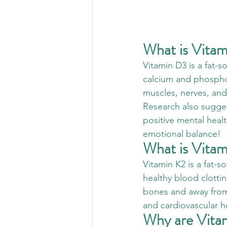
What is Vita
Vitamin D3 is a fat-so
calcium and phosphor
muscles, nerves, an
Research also sugges
positive mental healt
emotional balance!
What is Vita
Vitamin K2 is a fat-s
healthy blood clottin
bones and away from a
and cardiovascular h
Why are Vita