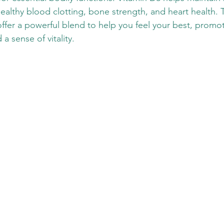
ealthy blood clotting, bone strength, and heart health. 
ffer a powerful blend to help you feel your best, promo
a sense of vitality. 