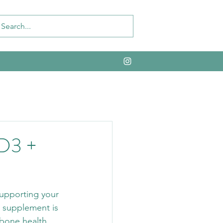
 D3 +
supporting your 
 supplement is 
 bone health, 