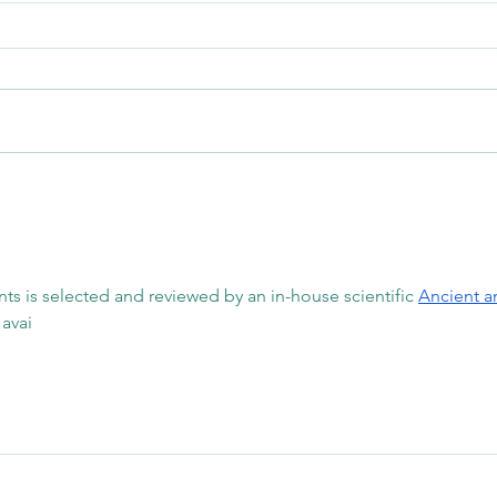
Why Stretching Isn't Always
Can W
Enough to Improve Mobility
Why D
Your 
nts is selected and reviewed by an in-house scientific 
Ancient a
avai