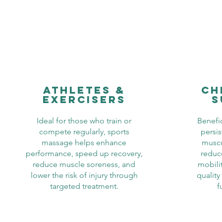
athletes &
ch
exercisers
s
Ideal for those who train or
Benefic
compete regularly, sports
persis
massage helps enhance
muscu
performance, speed up recovery,
reduc
reduce muscle soreness, and
mobilit
lower the risk of injury through
qualit
targeted treatment.
f