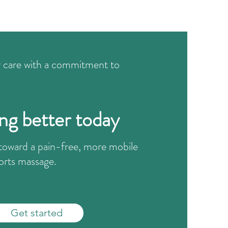
r care with a commitment to
ing better today
p toward a pain-free, more mobile
orts massage.
Get started