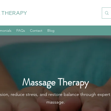
 THERAPY
imonials
FAQs
Contact
Blog
Massage Therapy
sion, reduce stress, and restore balance through expert
massage.