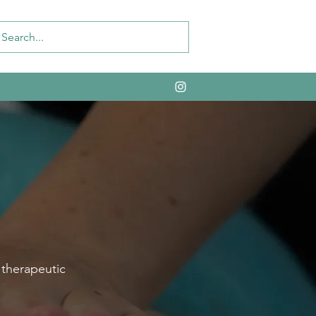
 therapeutic