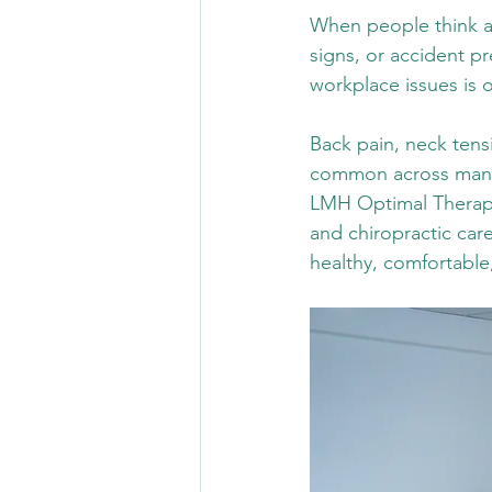
When people think ab
signs, or accident p
workplace issues is 
Back pain, neck tensi
common across many 
LMH Optimal Therapy,
and chiropractic car
healthy, comfortable