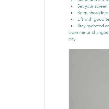
Set your screen 
Keep shoulders 
Lift with good 
Stay hydrated 
Even minor changes c
day.