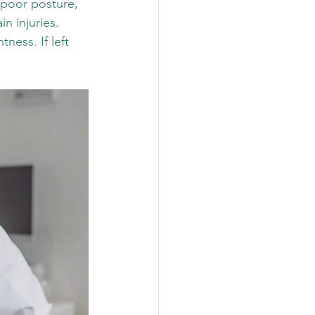
 poor posture, 
n injuries. 
ess. If left 