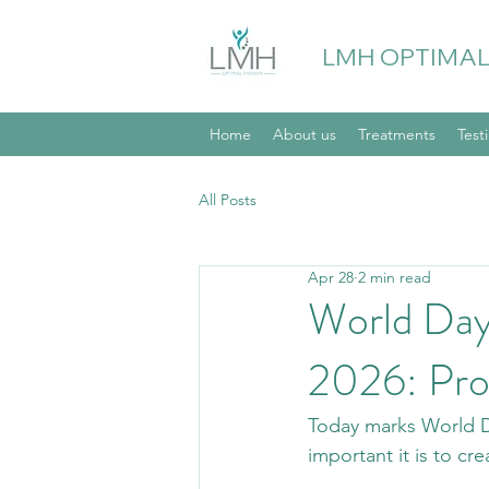
LMH OPTIMAL
Home
About us
Treatments
Test
All Posts
Apr 28
2 min read
World Day
2026: Pro
Today marks World Da
important it is to cr