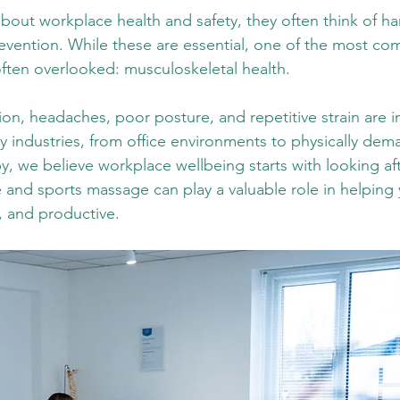
out workplace health and safety, they often think of har
revention. While these are essential, one of the most c
often overlooked: musculoskeletal health.
on, headaches, poor posture, and repetitive strain are i
industries, from office environments to physically dem
 we believe workplace wellbeing starts with looking aft
e and sports massage can play a valuable role in helping 
, and productive.