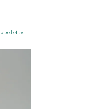
e end of the 