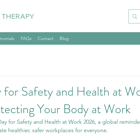
 THERAPY
imonials
FAQs
Contact
Blog
 for Safety and Health at W
tecting Your Body at Work
y for Safety and Health at Work 2026, a global reminde
eate healthier, safer workplaces for everyone.