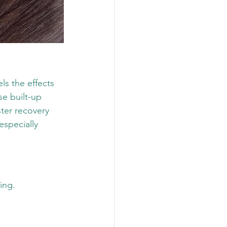
ls the effects 
se built-up 
ter recovery 
especially 
ing.