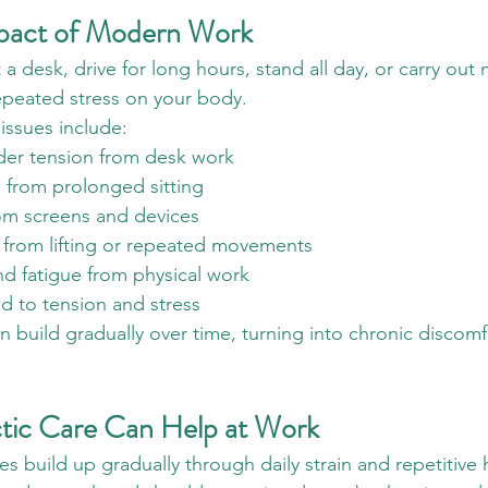
pact of Modern Work
 desk, drive for long hours, stand all day, or carry out 
epeated stress on your body.
ssues include:
er tension from desk work
 from prolonged sitting
om screens and devices
n from lifting or repeated movements
nd fatigue from physical work
d to tension and stress
build gradually over time, turning into chronic discomfor
tic Care Can Help at Work
s build up gradually through daily strain and repetitive 