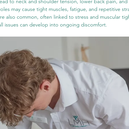
lead to neck and shoulder tension, lower back pain, and
oles may cause tight muscles, fatigue, and repetitive strai
e also common, often linked to stress and muscular tightn
ll issues can develop into ongoing discomfort.