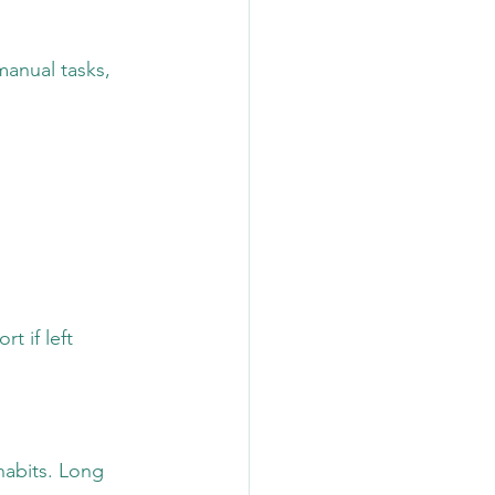
manual tasks, 
t if left 
habits. Long 