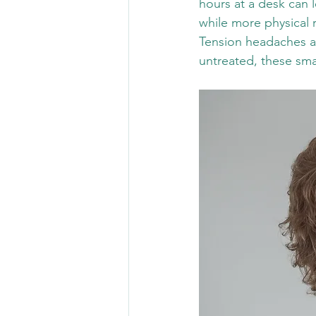
hours at a desk can 
while more physical r
Tension headaches ar
untreated, these sma