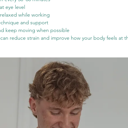
at eye level
relaxed while working
technique and support
and keep moving when possible
an reduce strain and improve how your body feels at th