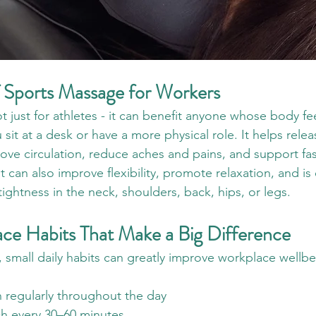
f Sports Massage for Workers
 just for athletes - it can benefit anyone whose body fee
sit at a desk or have a more physical role. It helps relea
ove circulation, reduce aches and pains, and support fas
 It can also improve flexibility, promote relaxation, and is 
 tightness in the neck, shoulders, back, hips, or legs.
ce Habits That Make a Big Difference
 small daily habits can greatly improve workplace wellbe
 regularly throughout the day
ch every 30–60 minutes