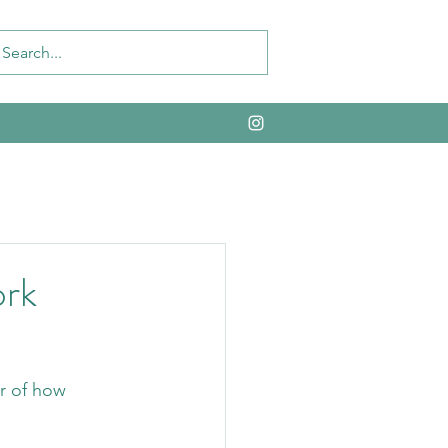
ork
r of how 