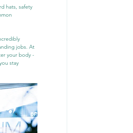
d hats, safety 
ommon 
ncredibly 
anding jobs.
 At
er your body - 
you stay 