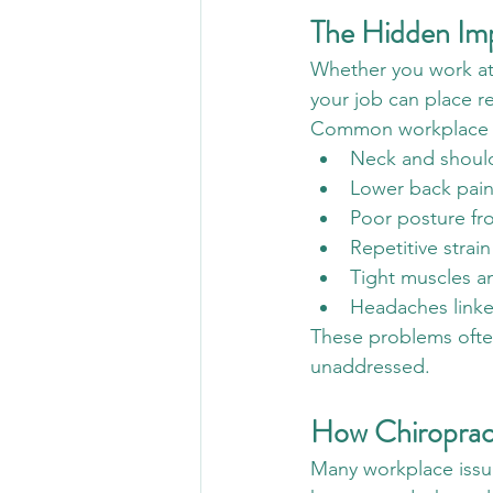
The Hidden Im
Whether you work at a
your job can place r
Common workplace i
Neck and should
Lower back pain
Poor posture fr
Repetitive strai
Tight muscles a
Headaches linke
These problems often 
unaddressed.
How Chiroprac
Many workplace issue