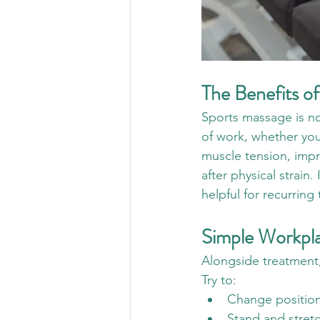
The Benefits o
Sports massage is not
of work, whether you 
muscle tension, impr
after physical strain.
helpful for recurring
Simple Workpla
Alongside treatment,
Try to:
Change position
Stand and stret