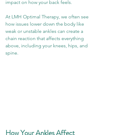
impact on how your back feels. 
At LMH Optimal Therapy, we often see 
how issues lower down the body like 
weak or unstable ankles can create a 
chain reaction that affects everything 
above, including your knees, hips, and 
spine.
How Your Ankles Affect 