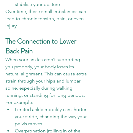
stabilise your posture
Over time, these small imbalances can 
lead to chronic tension, pain, or even 
injury.
The Connection to Lower 
Back Pain
When your ankles aren’t supporting 
you properly, your body loses its 
natural alignment. This can cause extra 
strain through your hips and lumbar 
spine, especially during walking, 
running, or standing for long periods.
For example:
Limited ankle mobility can shorten 
your stride, changing the way your 
pelvis moves.
Overpronation (rolling in of the 