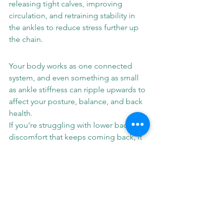
releasing tight calves, improving 
circulation, and retraining stability in 
the ankles to reduce stress further up 
the chain.
Your body works as one connected 
system, and even something as small 
as ankle stiffness can ripple upwards to 
affect your posture, balance, and back 
health.
If you’re struggling with lower back 
discomfort that keeps coming back, it 
might be time to look down.
Book a session at LMH Optimal 
Therapy to discover how improving 
ankle stability can help you move with 
less pain and more confidence from 
the ground up.