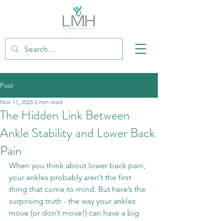
Post
Nov 11, 2025
2 min read
The Hidden Link Between
Ankle Stability and Lower Back
Pain
When you think about lower back pain, 
your ankles probably aren’t the first 
thing that come to mind. But here’s the 
surprising truth - the way your ankles 
move (or don’t move!) can have a big 