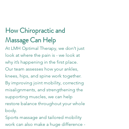
How Chiropractic and 
Massage Can Help
At LMH Optimal Therapy, we don’t just 
look at where the pain is - we look at 
why it’s happening in the first place.
Our team assesses how your ankles, 
knees, hips, and spine work together. 
By improving joint mobility, correcting 
misalignments, and strengthening the 
supporting muscles, we can help 
restore balance throughout your whole 
body.
Sports massage and tailored mobility 
work can also make a huge difference - 