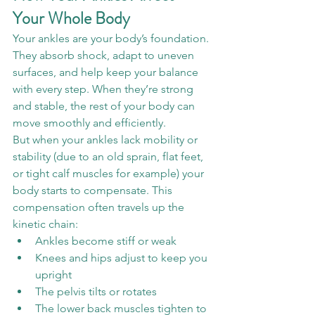
Your Whole Body
Your ankles are your body’s foundation. 
They absorb shock, adapt to uneven 
surfaces, and help keep your balance 
with every step. When they’re strong 
and stable, the rest of your body can 
move smoothly and efficiently.
But when your ankles lack mobility or 
stability (due to an old sprain, flat feet, 
or tight calf muscles for example) your 
body starts to compensate. This 
compensation often travels up the 
kinetic chain:
Ankles become stiff or weak
Knees and hips adjust to keep you 
upright
The pelvis tilts or rotates
The lower back muscles tighten to 