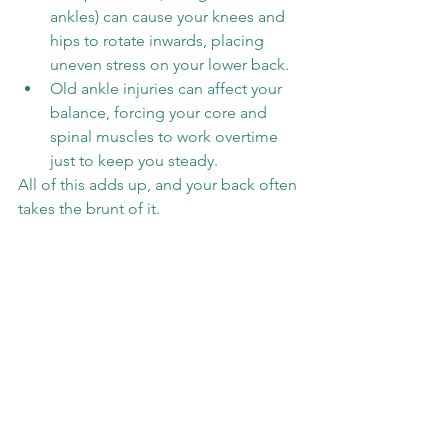
ankles) can cause your knees and 
hips to rotate inwards, placing 
uneven stress on your lower back.
Old ankle injuries can affect your 
balance, forcing your core and 
spinal muscles to work overtime 
just to keep you steady.
All of this adds up, and your back often 
takes the brunt of it.