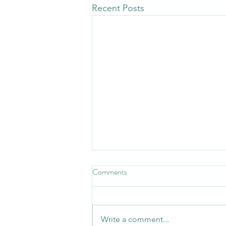
Recent Posts
Comments
Write a comment...