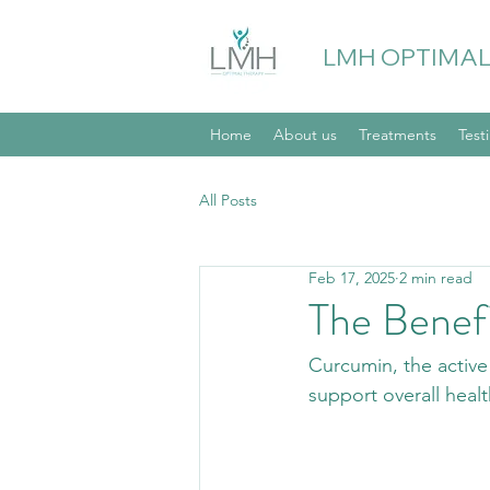
LMH OPTIMAL
Home
About us
Treatments
Test
All Posts
Feb 17, 2025
2 min read
The Benef
Curcumin, the active 
support overall heal