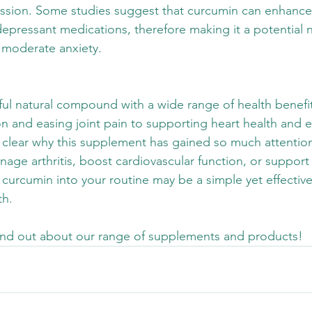
ession. Some studies suggest that curcumin can enhance
depressant medications, therefore making it a potential n
 moderate anxiety. 
ul natural compound with a wide range of health benefi
n and easing joint pain to supporting heart health and e
 clear why this supplement has gained so much attentio
age arthritis, boost cardiovascular function, or support
 curcumin into your routine may be a simple yet effective
h. 
find out about our range of supplements and products!