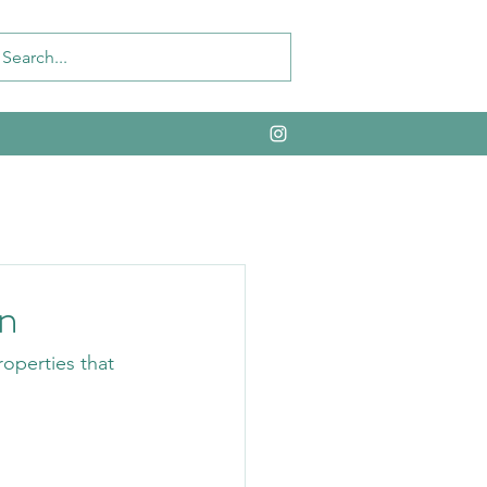
n
operties that 