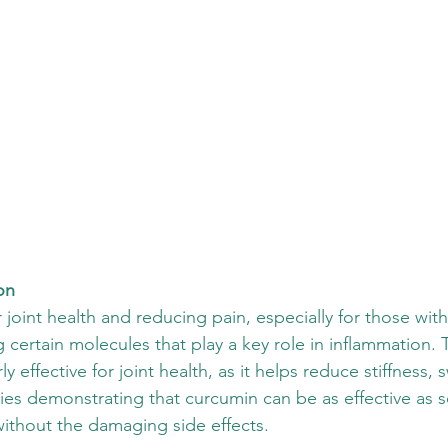
on
joint health and reducing pain, especially for those with a
 certain molecules that play a key role in inflammation. T
ly effective for joint health, as it helps reduce stiffness, 
ies demonstrating that curcumin can be as effective as 
ithout the damaging side effects. 