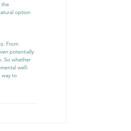
 the 
atural option 
ts. From 
ven potentially 
n. So whether 
 mental well-
 way to 