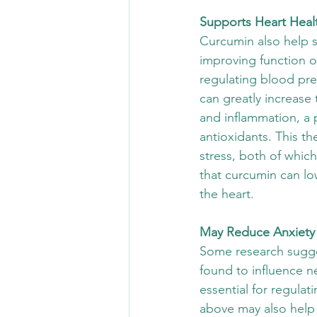
Supports Heart Heal
Curcumin also help s
improving function of
regulating blood pre
can greatly increase 
and inflammation, a 
antioxidants. This th
stress, both of whic
that curcumin can lo
the heart.
May Reduce Anxiety
Some research sugge
found to influence n
essential for regula
above may also help 