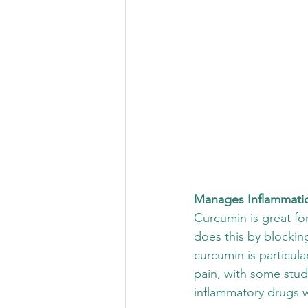
Manages Inflammati
Curcumin is great for 
does this by blocking
curcumin is particular
pain, with some stud
inflammatory drugs w