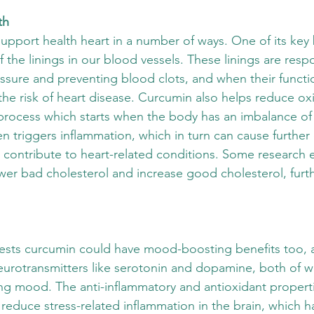
th
upport health heart in a number of ways. One of its key b
 the linings in our blood vessels. These linings are respo
ssure and preventing blood clots, and when their functio
the risk of heart disease. Curcumin also helps reduce oxi
process which starts when the body has an imbalance of
en triggers inflammation, which in turn can cause further 
h contribute to heart-related conditions. Some research 
wer bad cholesterol and increase good cholesterol, furth
sts curcumin could have mood-boosting benefits too, a
eurotransmitters like serotonin and dopamine, both of w
ting mood. The anti-inflammatory and antioxidant proper
reduce stress-related inflammation in the brain, which h