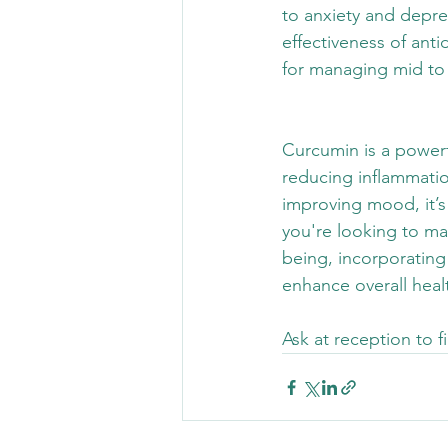
to anxiety and depr
effectiveness of anti
for managing mid to
Curcumin is a powerf
reducing inflammatio
improving mood, it’s
you're looking to man
being, incorporating
enhance overall healt
Ask at reception to 