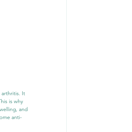
rthritis. It 
his is why 
swelling, and 
some anti-