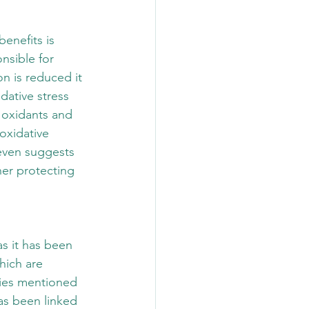
enefits is 
nsible for 
n is reduced it 
dative stress 
 oxidants and 
oxidative 
even suggests 
er protecting 
s it has been 
hich are 
ties mentioned 
as been linked 