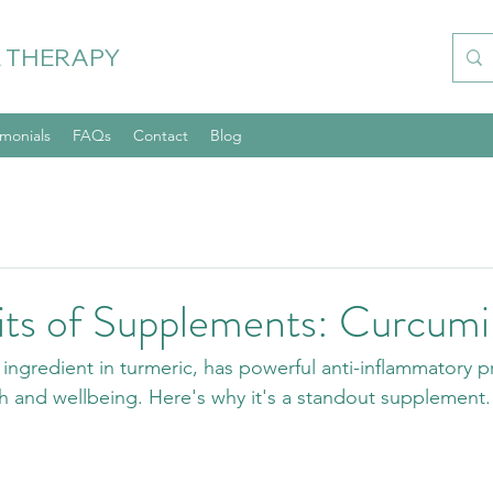
 THERAPY
imonials
FAQs
Contact
Blog
its of Supplements: Curcumi
ingredient in turmeric, has powerful anti-inflammatory pr
th and wellbeing. Here's why it's a standout supplement.