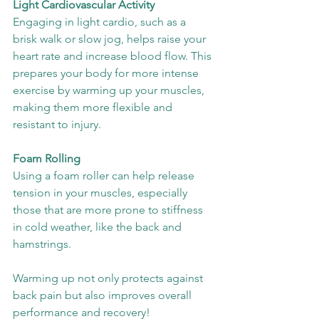
Light Cardiovascular Activity
Engaging in light cardio, such as a 
brisk walk or slow jog, helps raise your 
heart rate and increase blood flow. This 
prepares your body for more intense 
exercise by warming up your muscles, 
making them more flexible and 
resistant to injury.
Foam Rolling
Using a foam roller can help release 
tension in your muscles, especially 
those that are more prone to stiffness 
in cold weather, like the back and 
hamstrings.
Warming up not only protects against 
back pain but also improves overall 
performance and recovery!