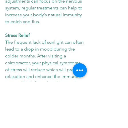
adjustments can focus on the nervous 
system, regular treatments can help to 
increase your body's natural immunity 
to colds and flus.
Stress Relief
The frequent lack of sunlight can often 
lead to a drop in mood during the 
colder months. After visiting a 
chiropractor, your physical symptoms 
of stress will reduce which will promote 
relaxation and enhance the immune 
system. We believe that chiropractic 
adjustments play a positive role in 
stress management and mood 
regulation. 
These are just a few of the many 