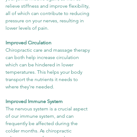
relieve stiffness and improve flexibility, 
all of which can contribute to reducing 
pressure on your nerves, resulting in 
lower levels of pain. 
Improved Circulation
Chiropractic care and massage therapy 
can both help increase circulation 
which can be hindered in lower 
temperatures. This helps your body 
transport the nutrients it needs to 
where they're needed.
Improved Immune System
The nervous system is a crucial aspect 
of our immune system, and can 
frequently be affected during the 
colder months. As chiropractic 