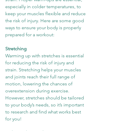
especially in colder temperatures, to 
keep your muscles flexible and reduce 
the risk of injury. Here are some good 
ways to ensure your body is properly 
prepared for a workout:
Stretching
Warming up with stretches is essential 
for reducing the risk of injury and 
strain. Stretching helps your muscles 
and joints reach their full range of 
motion, lowering the chances of 
overextension during exercise. 
However, stretches should be tailored 
to your body’s needs, so it’s important 
to research and find what works best 
for you!