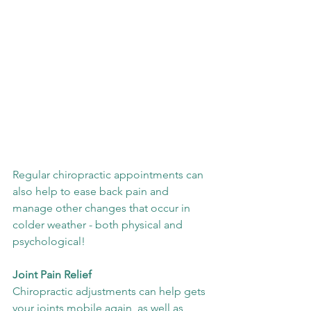
Regular chiropractic appointments can 
also help to ease back pain and 
manage other changes that occur in 
colder weather - both physical and 
psychological!
Joint Pain Relief
Chiropractic adjustments can help gets 
your joints mobile again, as well as 