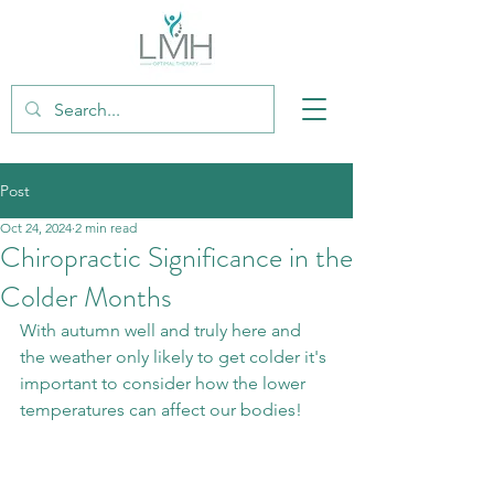
Post
Oct 24, 2024
2 min read
Chiropractic Significance in the
Colder Months
With autumn well and truly here and 
the weather only likely to get colder it's 
important to consider how the lower 
temperatures can affect our bodies!