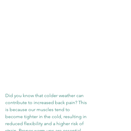
Did you know that colder weather can 
contribute to increased back pain? This 
is because our muscles tend to 
become tighter in the cold, resulting in 
reduced flexibility and a higher risk of 
strain. Proper warm-ups are essential, 