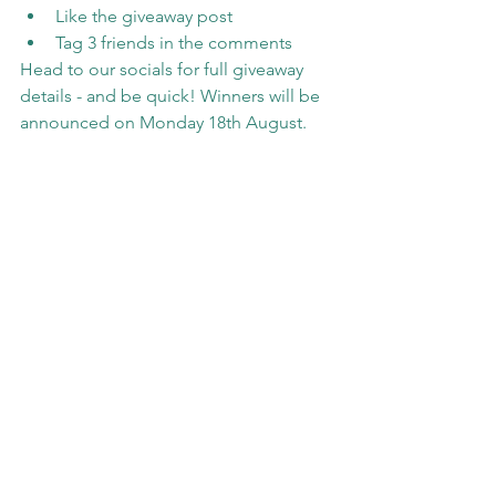
Like the giveaway post
Tag 3 friends in the comments
Head to our socials for full giveaway 
details - and be quick! Winners will be 
announced on Monday 18th August.