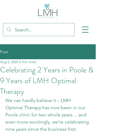
Post
Aug 5, 2025
2 min read
Celebrating 2 Years in Poole &
9 Years of LMH Optimal
Therapy
We can hardly believe it – LMH 
Optimal Therapy has now been in our 
Poole clinic for two whole years… and 
even more excitingly, we’re celebrating 
nine years since the business first 