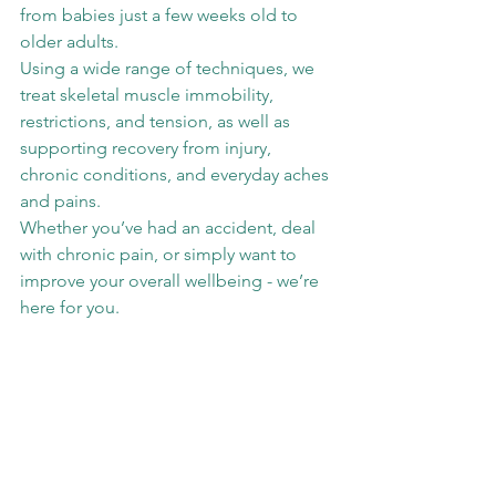
from babies just a few weeks old to 
older adults.
Using a wide range of techniques, we 
treat skeletal muscle immobility, 
restrictions, and tension, as well as 
supporting recovery from injury, 
chronic conditions, and everyday aches 
and pains.
Whether you’ve had an accident, deal 
with chronic pain, or simply want to 
improve your overall wellbeing - we’re 
here for you.