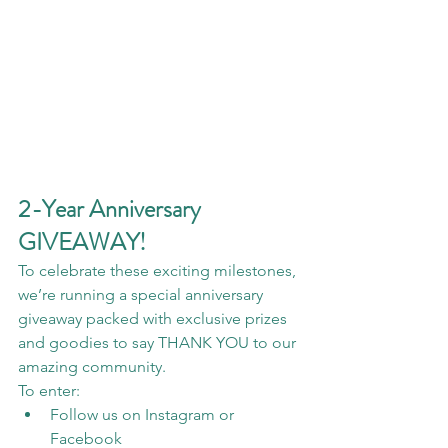
2-Year Anniversary 
GIVEAWAY!
To celebrate these exciting milestones, 
we’re running a special anniversary 
giveaway packed with exclusive prizes 
and goodies to say THANK YOU to our 
amazing community.
To enter:
Follow us on Instagram or 
Facebook