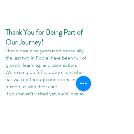
Thank You for Being Part of 
Our Journey!
These past nine years (and especially 
the last two in Poole) have been full of 
growth, learning, and connection. 
We’re so grateful to every client who 
has walked through our doors and 
trusted us with their care.
If you haven’t visited yet, we’d love to 
welcome you! Let's get you back to 
optimal performance.
📍 Clinic Address:
16 Didcot Road, 
Poole, Nuffield Industrial Site BH17 