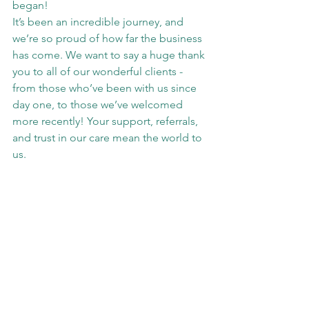
began!
It’s been an incredible journey, and 
we’re so proud of how far the business 
has come. We want to say a huge thank 
you to all of our wonderful clients - 
from those who’ve been with us since 
day one, to those we’ve welcomed 
more recently! Your support, referrals, 
and trust in our care mean the world to 
us.