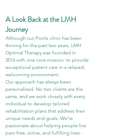
A Look Back at the LMH 
Journey
Although our Poole clinic has been 
thriving for the past two years, LMH 
Optimal Therapy was founded in 
2016 with one core mission: to provide 
exceptional patient care in a relaxed, 
welcoming environment.
Our approach has always been 
personalised. No two clients are the 
same, and we work closely with every 
individual to develop tailored 
rehabilitation plans that address their 
unique needs and goals. We’re 
passionate about helping people live 
pain-free, active, and fulfilling lives - 