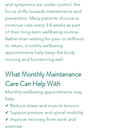
and symptoms are under control, the 
focus shifts towards maintenance and 
prevention. Many patients choose to 
continue care every 3-4 weeks as part 
of their long-term wellbeing routine. 
Rather than waiting for pain or stiffness 
to return, monthly wellbeing 
appointments help keep the body 
moving and functioning well.
What Monthly Maintenance 
Care Can Help With
Monthly wellbeing appointments may 
help:
✔ Reduce stress and muscle tension
✔ Support posture and spinal mobility
✔ Improve recovery from work and 
exercise