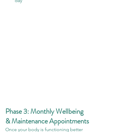
day
Phase 3: Monthly Wellbeing 
& Maintenance Appointments
Once your body is functioning better 