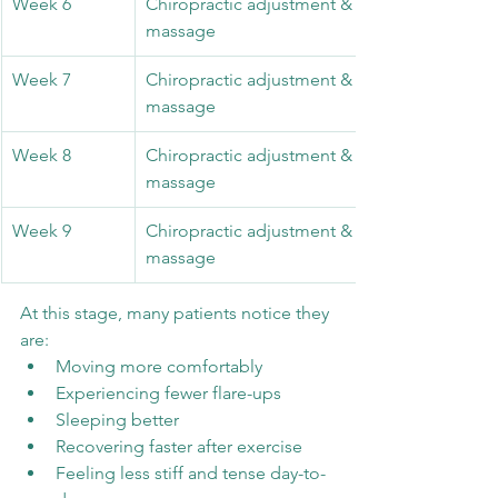
Week 6
Chiropractic adjustment & 45 minute sports 
massage
Week 7
Chiropractic adjustment & 30 minute sports 
massage
Week 8
Chiropractic adjustment & 30 minute sports 
massage
Week 9
Chiropractic adjustment & 30 minute sports 
massage
At this stage, many patients notice they 
are:
Moving more comfortably
Experiencing fewer flare-ups
Sleeping better
Recovering faster after exercise
Feeling less stiff and tense day-to-