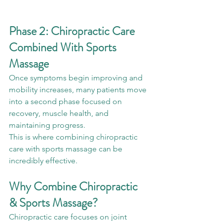
Phase 2: Chiropractic Care 
Combined With Sports 
Massage
Once symptoms begin improving and 
mobility increases, many patients move 
into a second phase focused on 
recovery, muscle health, and 
maintaining progress.
This is where combining chiropractic 
care with sports massage can be 
incredibly effective.
Why Combine Chiropractic 
& Sports Massage?
Chiropractic care focuses on joint 