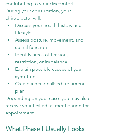
contributing to your discomfort.
During your consultation, your 
chiropractor will:
Discuss your health history and 
lifestyle
Assess posture, movement, and 
spinal function
Identify areas of tension, 
restriction, or imbalance
Explain possible causes of your 
symptoms
Create a personalised treatment 
plan
Depending on your case, you may also 
receive your first adjustment during this 
appointment.
What Phase 1 Usually Looks 