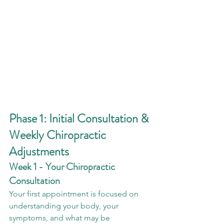
Phase 1: Initial Consultation & 
Weekly Chiropractic 
Adjustments
Week 1 - Your Chiropractic 
Consultation
Your first appointment is focused on 
understanding your body, your 
symptoms, and what may be 