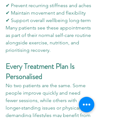
✔ Prevent recurring stiffness and aches
✔ Maintain movement and flexibility
✔ Support overall wellbeing long-term
Many patients see these appointments 
as part of their normal self-care routine 
alongside exercise, nutrition, and 
prioritising recovery.
Every Treatment Plan Is 
Personalised
No two patients are the same. Some 
people improve quickly and need 
fewer sessions, while others with 
longer-standing issues or physically 
demanding lifestyles may benefit from 
more ongoing support.
At LMH Optimal Therapy, we always 