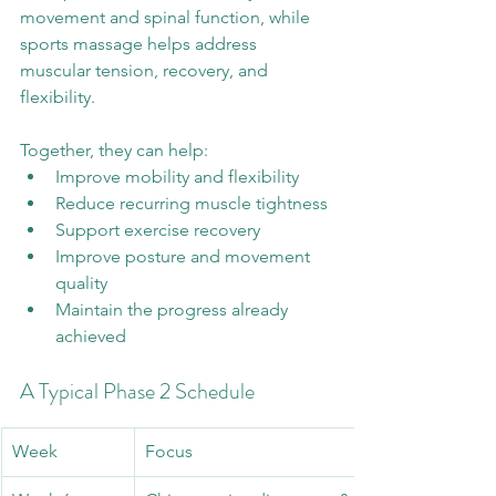
movement and spinal function, while 
sports massage helps address 
muscular tension, recovery, and 
flexibility.
Together, they can help:
Improve mobility and flexibility
Reduce recurring muscle tightness
Support exercise recovery
Improve posture and movement 
quality
Maintain the progress already 
achieved
A Typical Phase 2 Schedule
Week
Focus