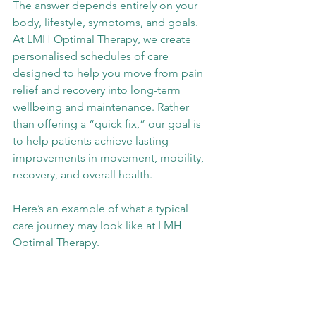
The answer depends entirely on your 
body, lifestyle, symptoms, and goals. 
At LMH Optimal Therapy, we create 
personalised schedules of care 
designed to help you move from pain 
relief and recovery into long-term 
wellbeing and maintenance. Rather 
than offering a “quick fix,” our goal is 
to help patients achieve lasting 
improvements in movement, mobility, 
recovery, and overall health.
Here’s an example of what a typical 
care journey may look like at LMH 
Optimal Therapy.