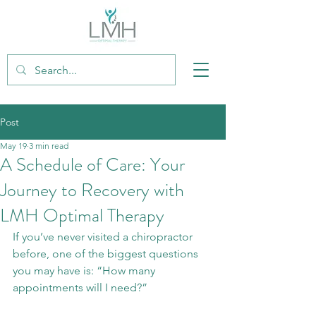
Post
May 19
3 min read
A Schedule of Care: Your
Journey to Recovery with
LMH Optimal Therapy
If you’ve never visited a chiropractor 
before, one of the biggest questions 
you may have is: “How many 
appointments will I need?”