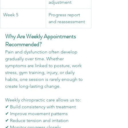
adjustment
Week 5
Progress report 
and reassessment
Why Are Weekly Appointments 
Recommended?
Pain and dysfunction often develop 
gradually over time. Whether 
symptoms are linked to posture, work 
stress, gym training, injury, or daily 
habits, one session is rarely enough to 
create long-lasting change.
Weekly chiropractic care allows us to:
✔ Build consistency with treatment
✔ Improve movement patterns
✔ Reduce tension and irritation
✔ Monitor progress closely