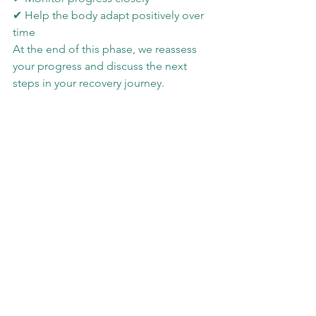
✔ Help the body adapt positively over 
time
At the end of this phase, we reassess 
your progress and discuss the next 
steps in your recovery journey.