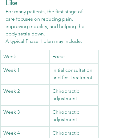
Like
For many patients, the first stage of 
care focuses on reducing pain, 
improving mobility, and helping the 
body settle down.
A typical Phase 1 plan may include:
Week
Focus
Week 1
Initial consultation 
and first treatment
Week 2
Chiropractic 
adjustment
Week 3
Chiropractic 
adjustment
Week 4
Chiropractic 