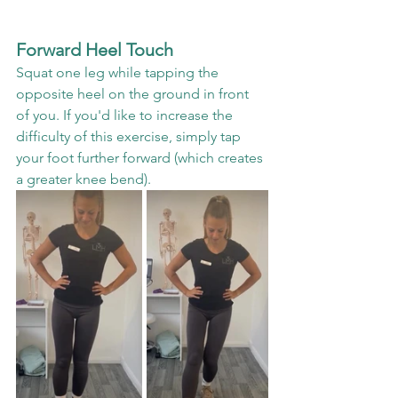
Forward Heel Touch
Squat one leg while tapping the 
opposite heel on the ground in front 
of you. If you'd like to increase the 
difficulty of this exercise, simply tap 
your foot further forward (which creates 
a greater knee bend).