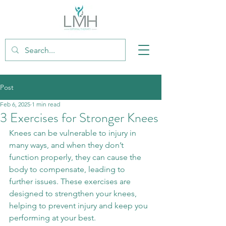
Post
Feb 6, 2025
1 min read
3 Exercises for Stronger Knees
Knees can be vulnerable to injury in 
many ways, and when they don’t 
function properly, they can cause the 
body to compensate, leading to 
further issues. These exercises are 
designed to strengthen your knees, 
helping to prevent injury and keep you 
performing at your best.