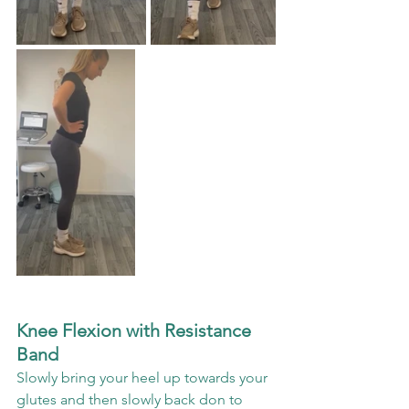
Knee Flexion with Resistance 
Band
Slowly bring your heel up towards your 
glutes and then slowly back don to 