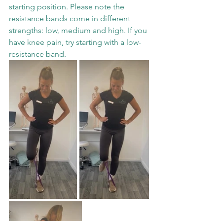
starting position. Please note the 
resistance bands come in different 
strengths: low, medium and high. If you 
have knee pain, try starting with a low-
resistance band. 