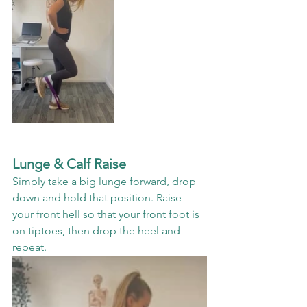
Lunge & Calf Raise
Simply take a big lunge forward, drop 
down and hold that position. Raise 
your front hell so that your front foot is 
on tiptoes, then drop the heel and 
repeat. 