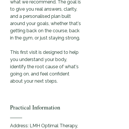
what we recommend. The goal is
to give you real answers, clarity,
and a personalised plan built
around your goals, whether that's
getting back on the course, back
in the gym, or just staying strong.
This first visit is designed to help
you understand your body,
identify the root cause of what's
going on, and feel confident
about your next steps.
Practical Information
Address: LMH Optimal Therapy,