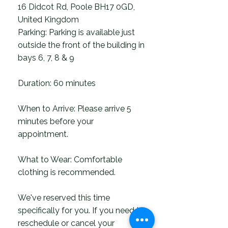
16 Didcot Rd, Poole BH17 0GD,
United Kingdom
Parking: Parking is available just
outside the front of the building in
bays 6, 7, 8 & 9
Duration: 60 minutes
When to Arrive: Please arrive 5
minutes before your
appointment.
What to Wear: Comfortable
clothing is recommended.
We've reserved this time
specifically for you. If you need to
reschedule or cancel your