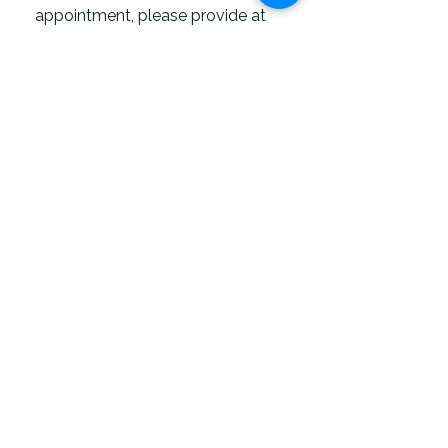
appointment, please provide at
least 24 hours' notice.
If you have any questions before
your appointment, please don't
hesitate to reach out - you can
contact us here 07861160799
We look forward to meeting you
and helping you live well, move
freely, and revitalise naturally.
Dr. Ethan Andrews
LMH Optimal Therapy