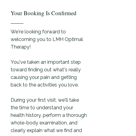
Your Booking Is Confirmed
We're looking forward to
welcoming you to LMH Optimal
Therapy!
You've taken an important step
toward finding out what's really
causing your pain and getting
back to the activities you love.
During your first visit, we'll take
the time to understand your
health history, perform a thorough
whole-body examination, and
clearly explain what we find and